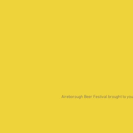
Aireborough Beer Festival brought to you