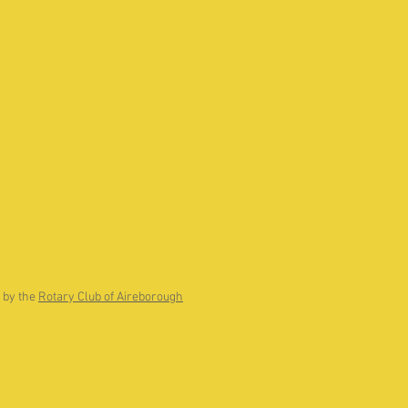
 by the
Rotary Club of Aireborough