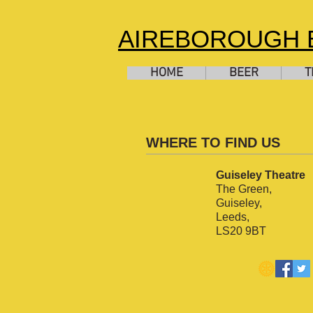
AIREBOROUGH B
HOME
BEER
T
WHERE TO FIND US
Guiseley Theatre
The Green,
Guiseley,
Leeds,
LS20 9BT