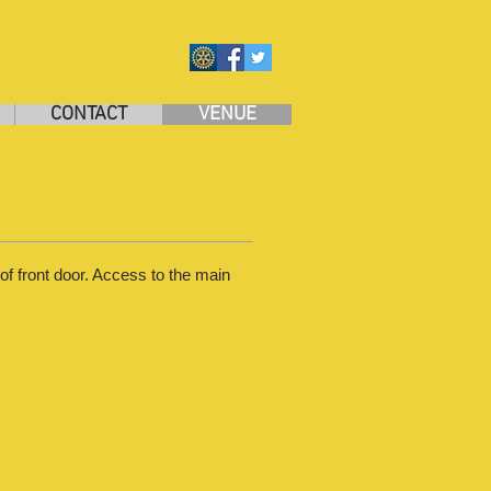
CONTACT
VENUE
of front door. Access to the main