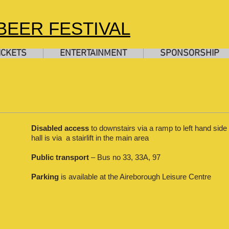
EER FESTIVAL
ICKETS
ENTERTAINMENT
SPONSORSHIP
Disabled access
to downstairs via a ramp to left hand side 
hall is via a stairlift in the main area
Public transport
– Bus no 33, 33A, 97
Parking
is available at the Aireborough Leisure Centre